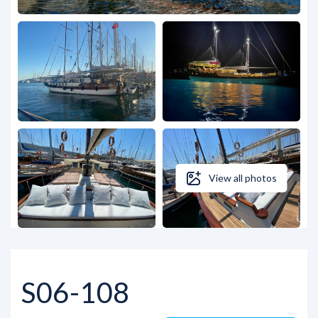
View all photos
S06-108