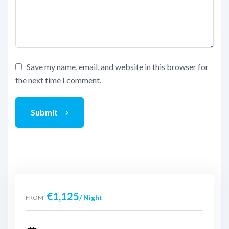
Save my name, email, and website in this browser for
the next time I comment.
Submit
€
1,125
/ Night
FROM