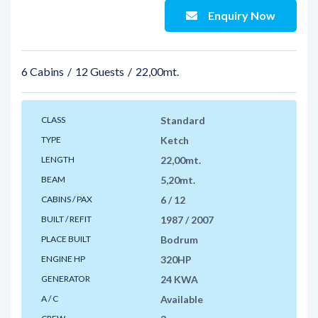
Enquiry Now
6 Cabins
12 Guests
22,00mt.
CLASS
Standard
TYPE
Ketch
LENGTH
22,00mt.
BEAM
5,20mt.
CABINS / PAX
6 / 12
BUILT / REFIT
1987 / 2007
PLACE BUILT
Bodrum
ENGINE HP
320HP
GENERATOR
24 KWA
A / C
Available