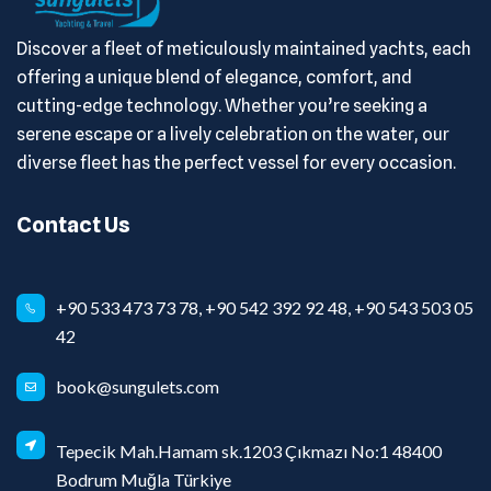
Discover a fleet of meticulously maintained yachts, each
offering a unique blend of elegance, comfort, and
cutting-edge technology. Whether you’re seeking a
serene escape or a lively celebration on the water, our
diverse fleet has the perfect vessel for every occasion.
Contact Us
+90 533 473 73 78, +90 542 392 92 48, +90 543 503 05
42
book@sungulets.com
Tepecik Mah.Hamam sk.1203 Çıkmazı No:1 48400
Bodrum Muğla Türkiye