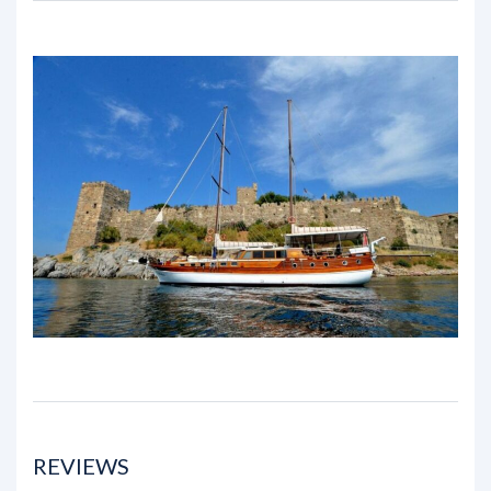
REVIEWS