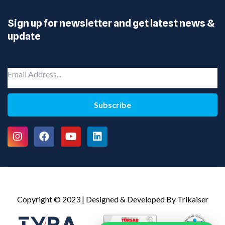
Sign up for newsletter and get latest news &
update
Subscribe
Copyright © 2023 | Designed & Developed By Trikaiser