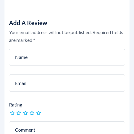
Add A Review
Your email address will not be published.
Required fields
are marked
*
Rating: