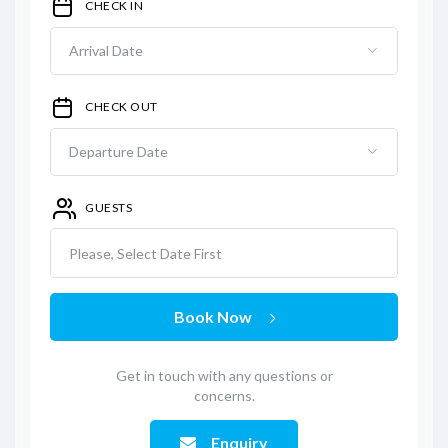
CHECK IN
CHECK OUT
GUESTS
Please, Select Date First
Book Now
Get in touch with any questions or
concerns.
Enquiry