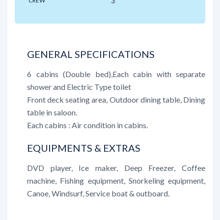
CREW
3
GENERAL SPECIFICATIONS
6 cabins (Double bed),Each cabin with separate
shower and Electric Type toilet
Front deck seating area, Outdoor dining table, Dining
table in saloon.
Each cabins : Air condition in cabins.
EQUIPMENTS & EXTRAS
DVD player, Ice maker, Deep Freezer, Coffee
machine, Fishing equipment, Snorkeling equipment,
Canoe, Windsurf, Service boat & outboard.