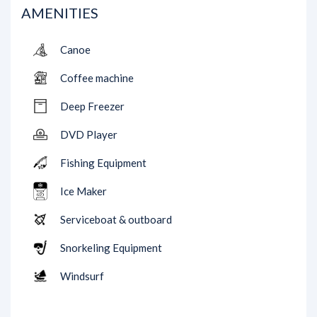
AMENITIES
Canoe
Coffee machine
Deep Freezer
DVD Player
Fishing Equipment
Ice Maker
Serviceboat & outboard
Snorkeling Equipment
Windsurf