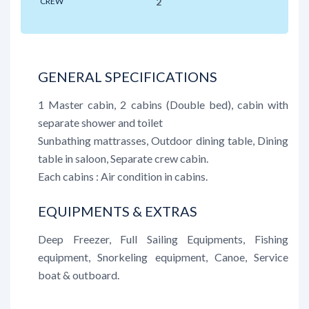
CREW
2
GENERAL SPECIFICATIONS
1 Master cabin, 2 cabins (Double bed), cabin with
separate shower and toilet
Sunbathing mattrasses, Outdoor dining table, Dining
table in saloon, Separate crew cabin.
Each cabins : Air condition in cabins.
EQUIPMENTS & EXTRAS
Deep Freezer, Full Sailing Equipments, Fishing
equipment, Snorkeling equipment, Canoe, Service
boat & outboard.