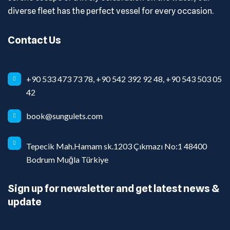
diverse fleet has the perfect vessel for every occasion.
Contact Us
+90 533 473 73 78, +90 542 392 92 48, +90 543 503 05
42
book@sungulets.com
Tepecik Mah.Hamam sk.1203 Çıkmazı No:1 48400
Bodrum Muğla Türkiye
Sign up for newsletter and get latest news &
update