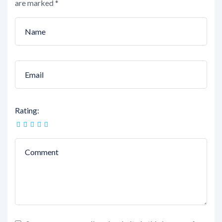
are marked
*
Rating: