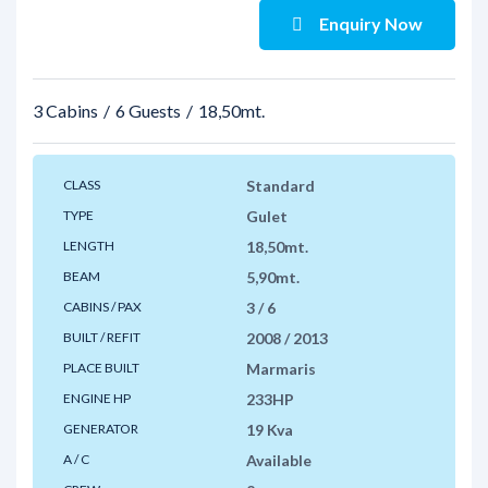
Enquiry Now
3 Cabins
6 Guests
18,50mt.
CLASS
Standard
TYPE
Gulet
LENGTH
18,50mt.
BEAM
5,90mt.
CABINS / PAX
3 / 6
BUILT / REFIT
2008 / 2013
PLACE BUILT
Marmaris
ENGINE HP
233HP
GENERATOR
19 Kva
A / C
Available