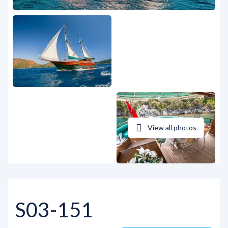
View all photos
S03-151