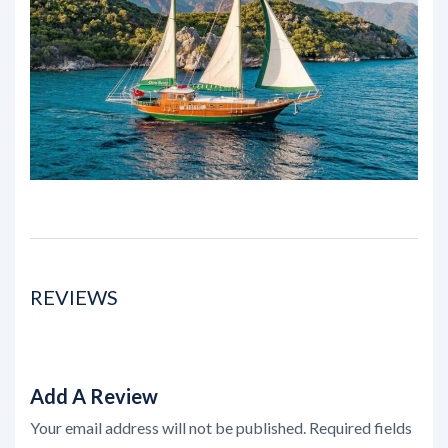
REVIEWS
Add A Review
Your email address will not be published.
Required fields