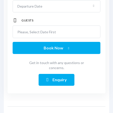
GUESTS
Please, Select Date First
Book Now
Get in touch with any questions or
concerns.
Enquiry