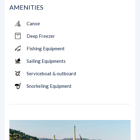
AMENITIES
Canoe
Deep Freezer
Fishing Equipment
Sailing Equipments
Serviceboat & outboard
Snorkeling Equipment