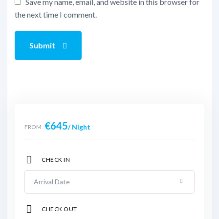
Save my name, email, and website in this browser for
the next time I comment.
Submit
€
645
/ Night
FROM
CHECK IN
CHECK OUT