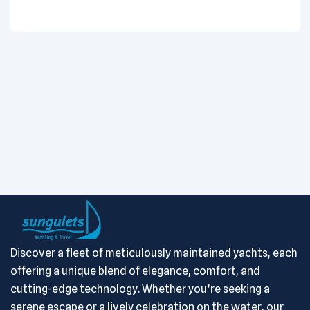
Discover a fleet of meticulously maintained yachts, each
offering a unique blend of elegance, comfort, and
cutting-edge technology. Whether you’re seeking a
serene escape or a lively celebration on the water, our