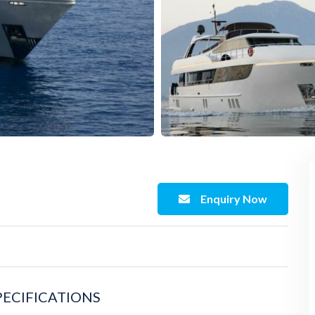
Enquiry Now
PECIFICATIONS