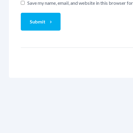
Save my name, email, and website in this browser fo
Submit