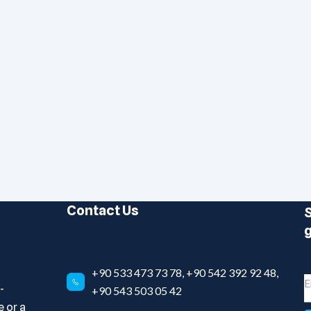
Contact Us
S
g
+90 533 473 73 78, +90 542 392 92 48,
-
+90 543 503 05 42
 or a