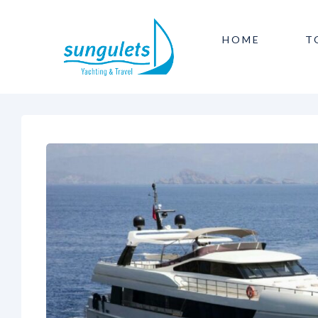
HOME
T