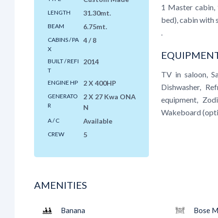
1 Master cabin, 
LENGTH
31.30mt.
bed), cabin with
BEAM
6.75mt.
.
CABINS / PA
4 / 8
X
EQUIPMENT
BUILT / REFI
2014
T
TV in saloon, S
ENGINE HP
2 X 400HP
Dishwasher, Ref
GENERATO
2 X 27 Kwa ONA
equipment, Zodi
R
N
Wakeboard (opti
A / C
Available
CREW
5
AMENITIES
Banana
Bose M