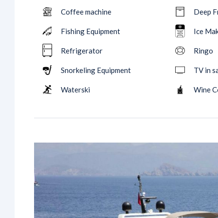
Coffee machine
Deep F
Fishing Equipment
Ice Ma
Refrigerator
Ringo
Snorkeling Equipment
TV in s
Waterski
Wine C