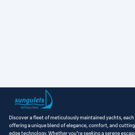
Discover a fleet of meticulously maintained yachts, each
offering a unique blend of elegance, comfort, and cutting
edge technology. Whether you’re seeking a serene escape