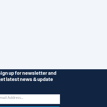
ign up for newsletter and
et latest news & update