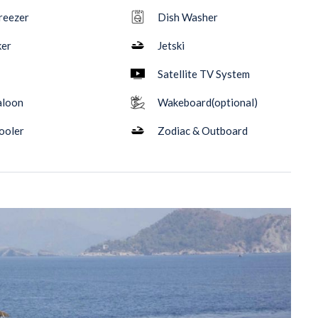
reezer
Dish Washer
ker
Jetski
Satellite TV System
aloon
Wakeboard(optional)
ooler
Zodiac & Outboard