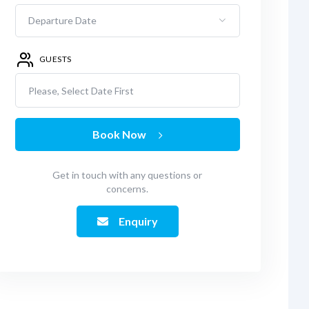
GUESTS
Please, Select Date First
Book Now
Get in touch with any questions or
concerns.
Enquiry