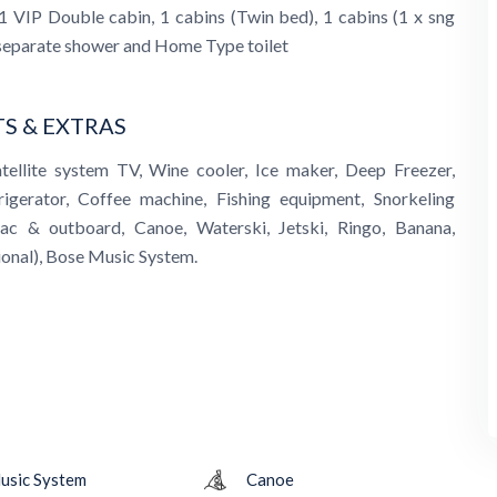
1 VIP Double cabin, 1 cabins (Twin bed), 1 cabins (1 x sng
 separate shower and Home Type toilet
S & EXTRAS
atellite system TV, Wine cooler, Ice maker, Deep Freezer,
rigerator, Coffee machine, Fishing equipment, Snorkeling
ac & outboard, Canoe, Waterski, Jetski, Ringo, Banana,
onal), Bose Music System.
usic System
Canoe