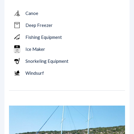
Canoe
Deep Freezer
Fishing Equipment
Ice Maker
Snorkeling Equipment
Windsurf