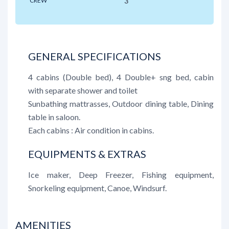
CREW
3
GENERAL SPECIFICATIONS
4 cabins (Double bed), 4 Double+ sng bed, cabin
with separate shower and toilet
Sunbathing mattrasses, Outdoor dining table, Dining
table in saloon.
Each cabins : Air condition in cabins.
EQUIPMENTS & EXTRAS
Ice maker, Deep Freezer, Fishing equipment,
Snorkeling equipment, Canoe, Windsurf.
AMENITIES