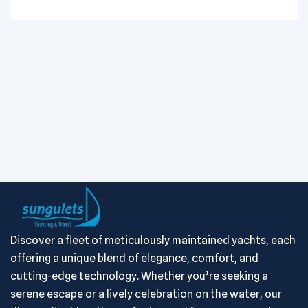
Discover a fleet of meticulously maintained yachts, each
offering a unique blend of elegance, comfort, and
cutting-edge technology. Whether you’re seeking a
serene escape or a lively celebration on the water, our