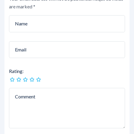
are marked
*
Rating: