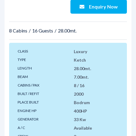
Enquiry Now
8 Cabins
16 Guests
28.00mt.
CLASS
Luxury
TYPE
Ketch
LENGTH
28.00mt.
BEAM
7.00mt.
CABINS / PAX
8 / 16
BUILT / REFIT
2000
PLACE BUILT
Bodrum
ENGINE HP
400HP
GENERATOR
33 Kw
A / C
Available