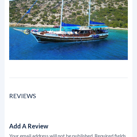
REVIEWS
Add A Review
Your email address will not be published.
Required fields