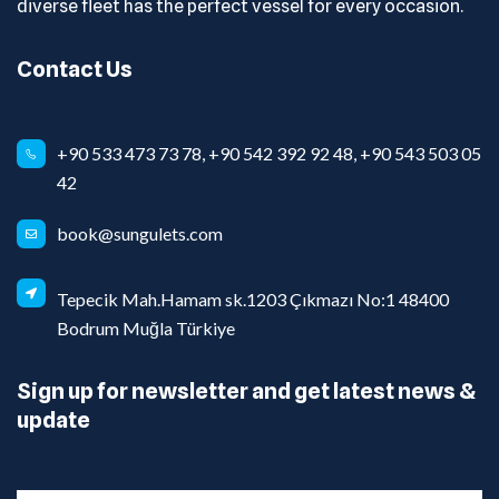
diverse fleet has the perfect vessel for every occasion.
Contact Us
+90 533 473 73 78, +90 542 392 92 48, +90 543 503 05
42
book@sungulets.com
Tepecik Mah.Hamam sk.1203 Çıkmazı No:1 48400
Bodrum Muğla Türkiye
Sign up for newsletter and get latest news &
update