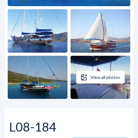
View all photos
L08-184