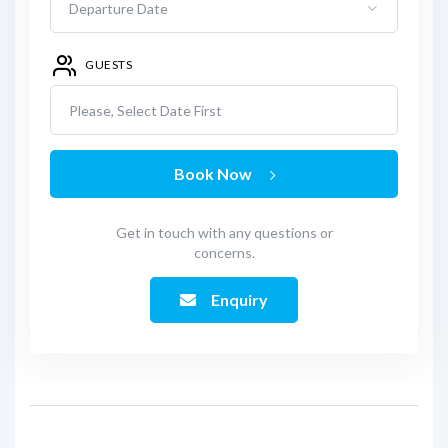
GUESTS
Please, Select Date First
Book Now
Get in touch with any questions or
concerns.
Enquiry