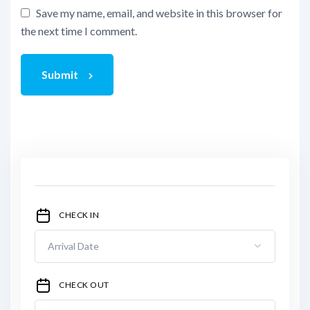
Save my name, email, and website in this browser for
the next time I comment.
Submit
CHECK IN
CHECK OUT