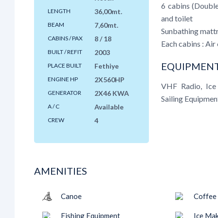
6 cabins (Doubl
LENGTH
36,00mt.
and toilet
BEAM
7,60mt.
Sunbathing mattra
CABINS / PAX
8 / 18
Each cabins : Air 
BUILT / REFIT
2003
EQUIPMENT
PLACE BUILT
Fethiye
ENGINE HP
2X560HP
VHF Radio, Ice 
GENERATOR
2X46 KWA
Sailing Equipmen
A / C
Available
CREW
4
AMENITIES
Canoe
Coffee
Fishing Equipment
Ice Ma