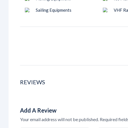
Sailing Equipments
VHF Ra
REVIEWS
Add A Review
Your email address will not be published.
Required fiel