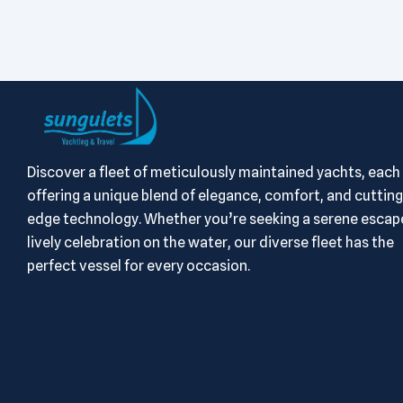
Discover a fleet of meticulously maintained yachts, each
offering a unique blend of elegance, comfort, and cutting
edge technology. Whether you’re seeking a serene escape
lively celebration on the water, our diverse fleet has the
perfect vessel for every occasion.