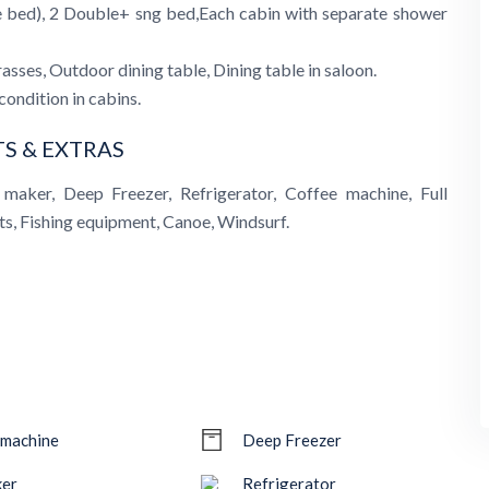
e bed), 2 Double+ sng bed,Each cabin with separate shower
sses, Outdoor dining table, Dining table in saloon.
condition in cabins.
S & EXTRAS
maker, Deep Freezer, Refrigerator, Coffee machine, Full
ts, Fishing equipment, Canoe, Windsurf.
 machine
Deep Freezer
ker
Refrigerator