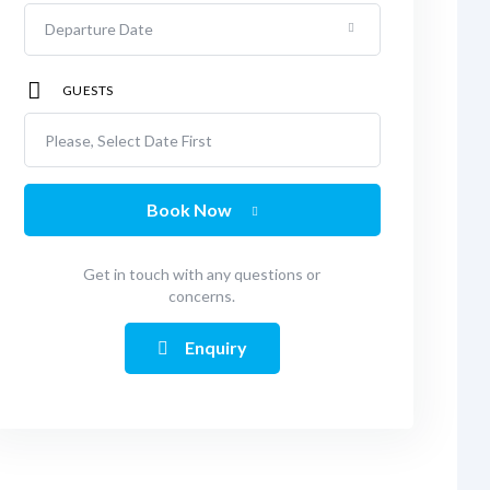
GUESTS
Please, Select Date First
Book Now
Get in touch with any questions or
concerns.
Enquiry