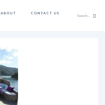
ABOUT
CONTACT US
Search...