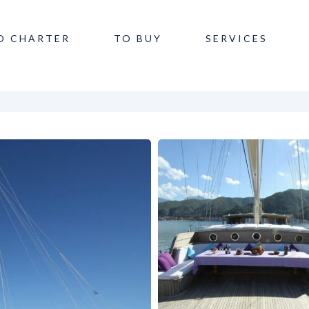
O CHARTER
TO BUY
SERVICES