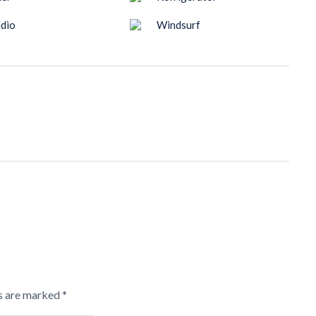
dio
Windsurf
ds are marked
*