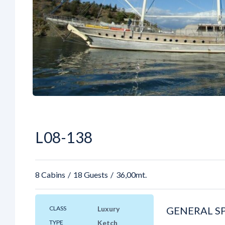
L08-138
8 Cabins
18 Guests
36,00mt.
CLASS
Luxury
GENERAL S
TYPE
Ketch