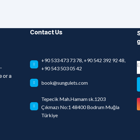
Contact Us
S
g
+90 533 473 73 78, +90 542 392 92 48,
-
+90 543 503 05 42
 or a
book@sungulets.com
Tepecik Mah.Hamam sk.1203
Çıkmazı No:1 48400 Bodrum Muğla
Türkiye