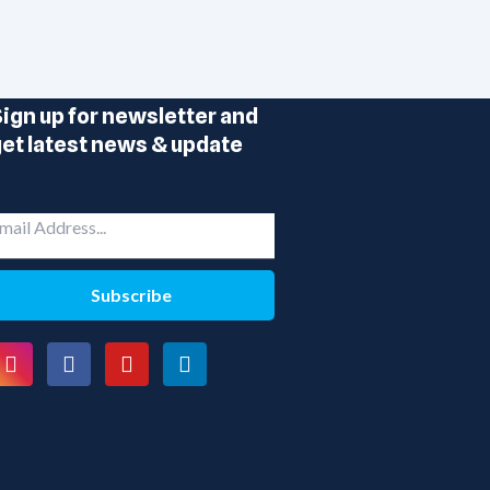
ign up for newsletter and
et latest news & update
Subscribe