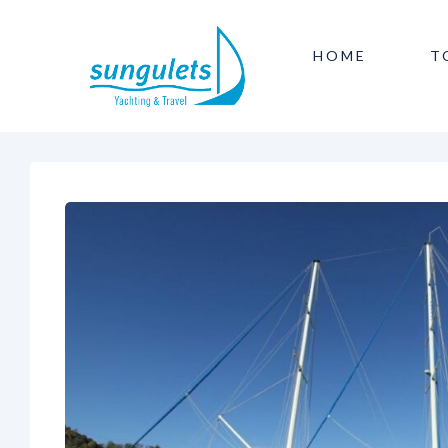
HOME
T