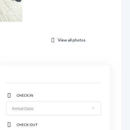
View all photos
CHECK IN
CHECK OUT