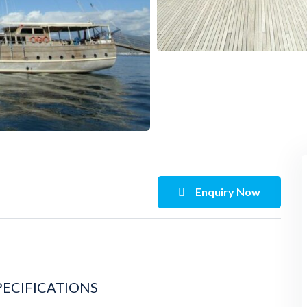
Enquiry Now
PECIFICATIONS