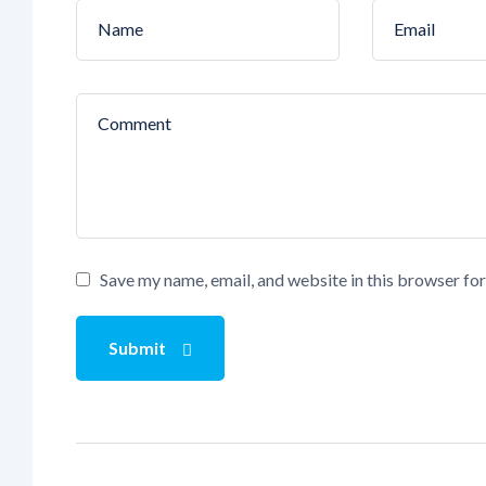
Save my name, email, and website in this browser fo
Submit