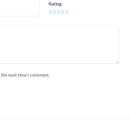
Rating:
r the next time I comment.