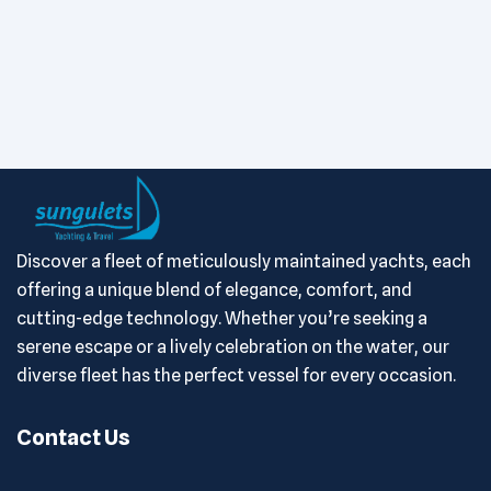
Discover a fleet of meticulously maintained yachts, each
offering a unique blend of elegance, comfort, and
cutting-edge technology. Whether you’re seeking a
serene escape or a lively celebration on the water, our
diverse fleet has the perfect vessel for every occasion.
Contact Us