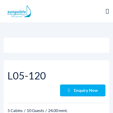
View all photos
L05-120
Enquiry Now
5 Cabins
10 Guests
24.00 mmt.