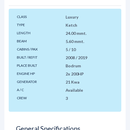
CLASS
Luxury
TYPE
Ketch
LENGTH
24.00 mmt.
BEAM
5.60 mmt.
CABINS / PAX
5 / 10
BUILT / REFIT
2008 / 2019
PLACE BUILT
Bodrum
ENGINE HP
2x 200HP
GENERATOR
21 Kwa
A / C
Available
CREW
3
General Specifications