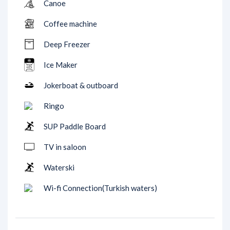
Canoe
Coffee machine
Deep Freezer
Ice Maker
Jokerboat & outboard
Ringo
SUP Paddle Board
TV in saloon
Waterski
Wi-fi Connection(Turkish waters)