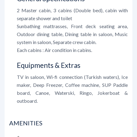
2 Master cabin, 3 cabins (Double bed), cabin with
separate shower and toilet
Sunbathing mattrasses, Front deck seating area,
Outdoor dining table, Dining table in saloon, Music
system in saloon, Separate crew cabin.
Each cabins : Air condition in cabins.
Equipments & Extras
TV in saloon, Wi-fi connection (Turkish waters), Ice
maker, Deep Freezer, Coffee machine, SUP Paddle
board, Canoe, Waterski, Ringo, Jokerboat &
outboard.
AMENITIES