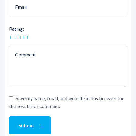
Rating:
Save my name, email, and website in this browser for
the next time I comment.
Submit