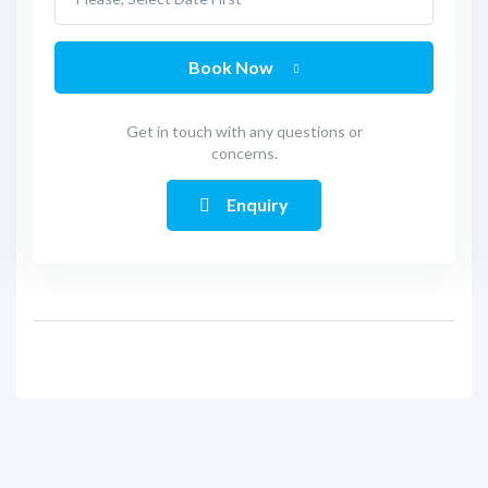
Book Now
Get in touch with any questions or
concerns.
Enquiry