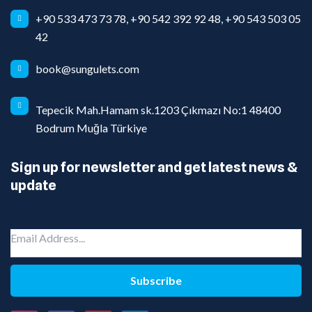
+90 533 473 73 78, +90 542 392 92 48, +90 543 503 05
42
book@sungulets.com
Tepecik Mah.Hamam sk.1203 Çıkmazı No:1 48400
Bodrum Muğla Türkiye
Sign up for newsletter and get latest news &
update
Subscribe