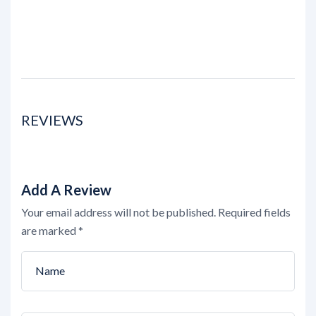
REVIEWS
Add A Review
Your email address will not be published.
Required fields
are marked
*