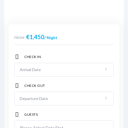
€
1,450
/ Night
FROM
CHECK IN
CHECK OUT
GUESTS
Please, Select Date First