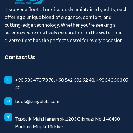
Discover a fleet of meticulously maintained yachts, each
offering a unique blend of elegance, comfort, and
cutting-edge technology. Whether you’re seeking a
serene escape or a lively celebration on the water, our
diverse fleet has the perfect vessel for every occasion.
Contact Us
+90 533 473 73 78, +90 542 392 92 48, +90 543 503 05
42
book@sungulets.com
Tepecik Mah.Hamam sk.1203 Çıkmazı No:1 48400
Bodrum Muğla Türkiye