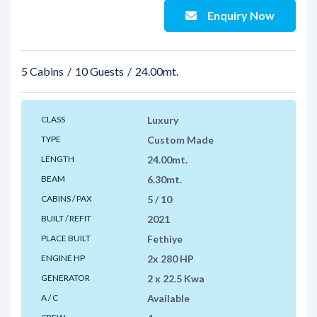
Enquiry Now
5 Cabins
10 Guests
24.00mt.
CLASS
Luxury
TYPE
Custom Made
LENGTH
24.00mt.
BEAM
6.30mt.
CABINS / PAX
5 / 10
BUILT / REFIT
2021
PLACE BUILT
Fethiye
ENGINE HP
2x 280 HP
GENERATOR
2 x 22.5 Kwa
A / C
Available