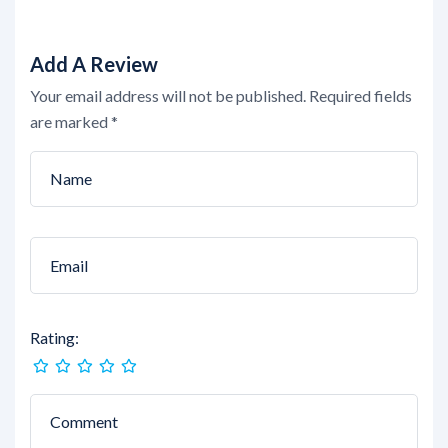
Add A Review
Your email address will not be published.
Required fields
are marked
*
Rating: