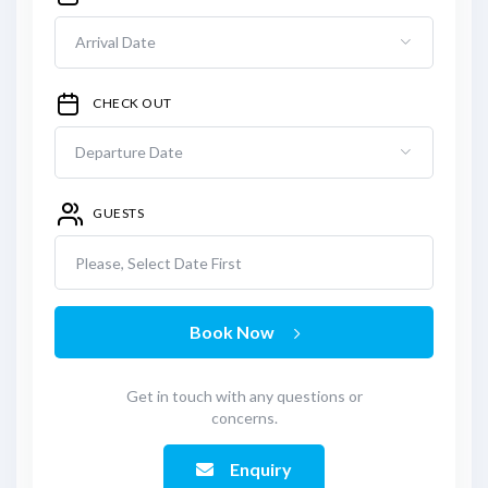
CHECK OUT
GUESTS
Please, Select Date First
Book Now
Get in touch with any questions or
concerns.
Enquiry