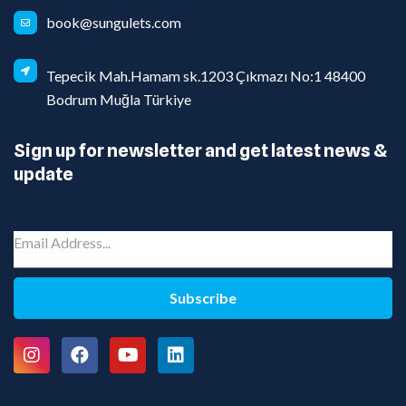
book@sungulets.com
Tepecik Mah.Hamam sk.1203 Çıkmazı No:1 48400
Bodrum Muğla Türkiye
Sign up for newsletter and get latest news &
update
Subscribe