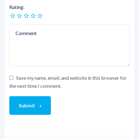
Rating:
Save my name, email, and website in this browser for
the next time I comment.
Submit