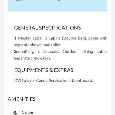
GENERAL SPECIFICATIONS
1 Master cabin, 3 cabins (Double bed), cabin with
separate shower and toilet
Sunbathing mattrasses, Outdoor dining table,
Separate crew cabin.
EQUIPMENTS & EXTRAS
DVD player, Canoe, Service boat & outboard.
AMENITIES
Canoe