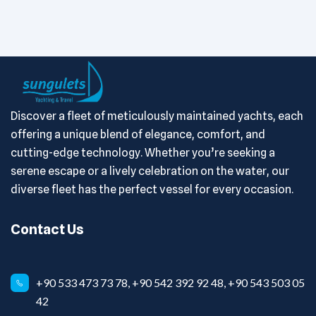
Discover a fleet of meticulously maintained yachts, each
offering a unique blend of elegance, comfort, and
cutting-edge technology. Whether you’re seeking a
serene escape or a lively celebration on the water, our
diverse fleet has the perfect vessel for every occasion.
Contact Us
+90 533 473 73 78, +90 542 392 92 48, +90 543 503 05
42