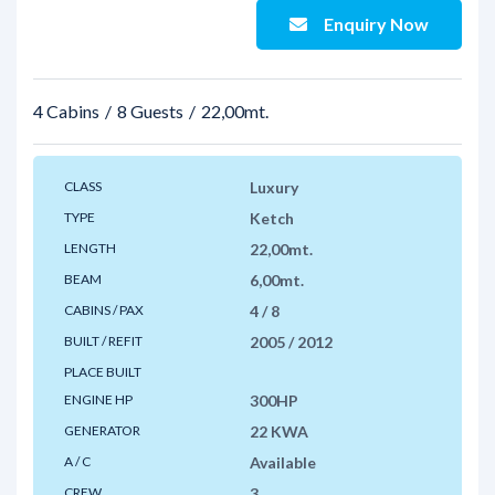
Enquiry Now
4 Cabins
8 Guests
22,00mt.
CLASS
Luxury
TYPE
Ketch
LENGTH
22,00mt.
BEAM
6,00mt.
CABINS / PAX
4 / 8
BUILT / REFIT
2005 / 2012
PLACE BUILT
ENGINE HP
300HP
GENERATOR
22 KWA
A / C
Available
CREW
3