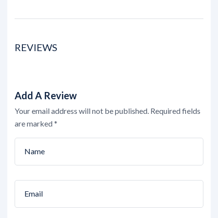
REVIEWS
Add A Review
Your email address will not be published.
Required fields
are marked
*