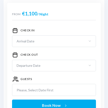
€
1,100
/ Night
FROM
CHECK IN
CHECK OUT
GUESTS
Please, Select Date First
Book Now