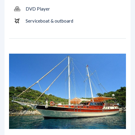
DVD Player
Serviceboat & outboard