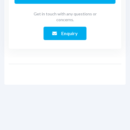
Get in touch with any questions or
concerns.
Enquiry