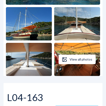
View all photos
L04-163