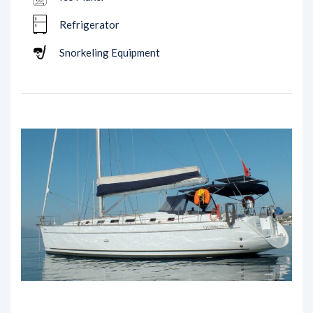
Refrigerator
Snorkeling Equipment