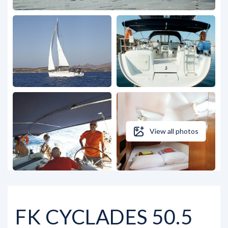
View all photos
FK CYCLADES 50.5