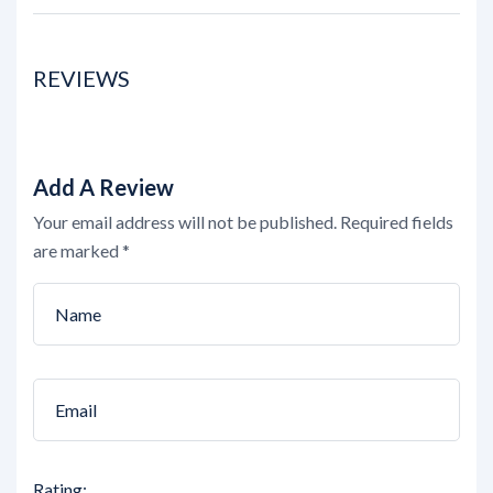
REVIEWS
Add A Review
Your email address will not be published.
Required fields
are marked
*
Rating: