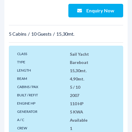
Enquiry Now
5 Cabins
10 Guests
15,30mt.
CLASS
Sail Yacht
TYPE
Bareboat
LENGTH
15,30mt.
BEAM
4,90mt.
CABINS / PAX
5 / 10
BUILT / REFIT
2007
ENGINE HP
110 HP
GENERATOR
5 KWA
A / C
Available
CREW
1