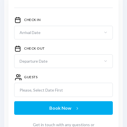
CHECK IN
CHECK OUT
GUESTS
Please, Select Date First
Book Now
Get in touch with any questions or