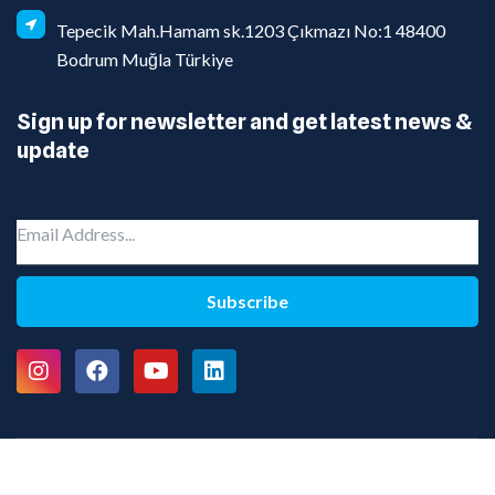
Tepecik Mah.Hamam sk.1203 Çıkmazı No:1 48400
Bodrum Muğla Türkiye
Sign up for newsletter and get latest news &
update
Subscribe