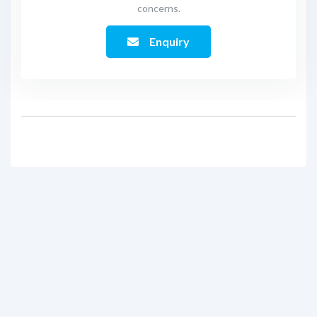
concerns.
Enquiry