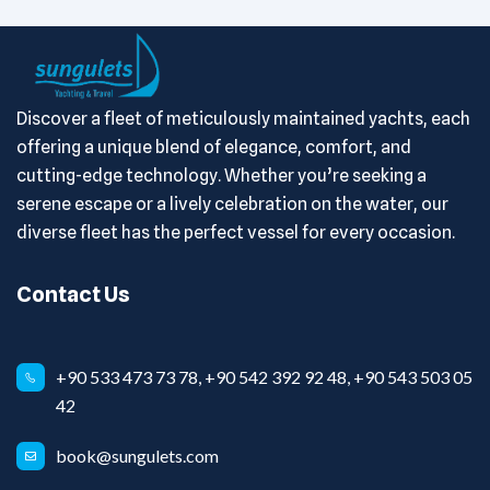
Discover a fleet of meticulously maintained yachts, each
offering a unique blend of elegance, comfort, and
cutting-edge technology. Whether you’re seeking a
serene escape or a lively celebration on the water, our
diverse fleet has the perfect vessel for every occasion.
Contact Us
+90 533 473 73 78, +90 542 392 92 48, +90 543 503 05
42
book@sungulets.com