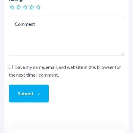
Save my name, email, and website in this browser for
the next time I comment.
Submit