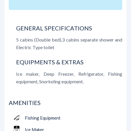
GENERAL SPECIFICATIONS
5 cabins (Double bed),3 cabins separate shower and
Electric Type toilet
EQUIPMENTS & EXTRAS
Ice maker, Deep Freezer, Refrigerator, Fishing
equipment, Snorkeling equipment.
AMENITIES
Fishing Equipment
Ice Maker