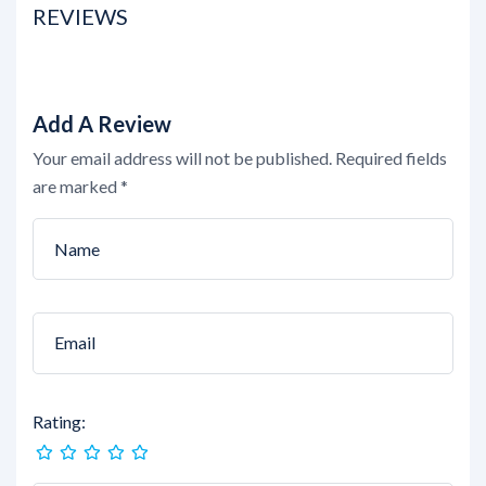
REVIEWS
Add A Review
Your email address will not be published.
Required fields
are marked
*
Rating: