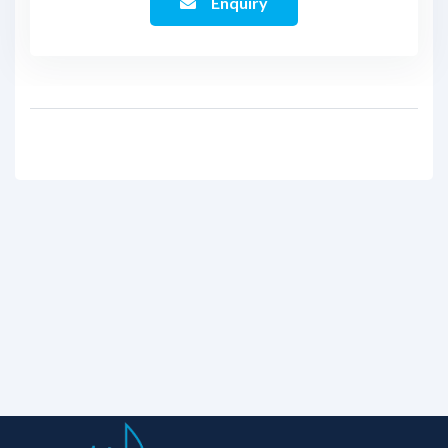
Enquiry