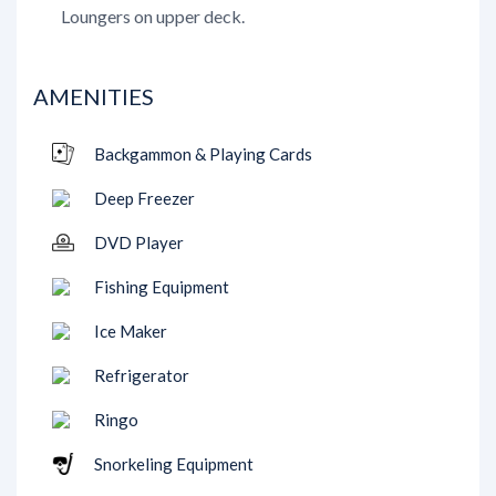
Loungers on upper deck.
AMENITIES
Backgammon & Playing Cards
Deep Freezer
DVD Player
Fishing Equipment
Ice Maker
Refrigerator
Ringo
Snorkeling Equipment