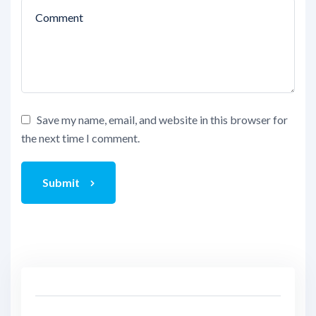
Save my name, email, and website in this browser for
the next time I comment.
Submit