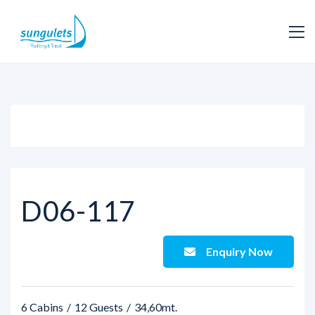
View all photos
D06-117
Enquiry Now
6 Cabins
12 Guests
34,60mt.