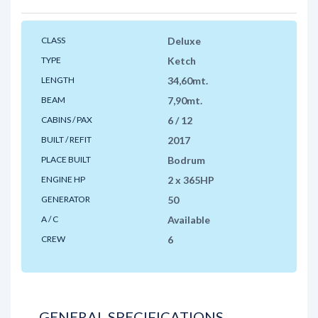
CLASS
Deluxe
TYPE
Ketch
LENGTH
34,60mt.
BEAM
7,90mt.
CABINS / PAX
6 / 12
BUILT / REFIT
2017
PLACE BUILT
Bodrum
ENGINE HP
2 x 365HP
GENERATOR
50
A / C
Available
CREW
6
GENERAL SPECIFICATIONS