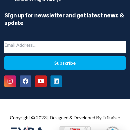
Sign up for newsletter and get latest news &
update
Subscribe
Copyright © 2023 | Designed & Developed By Trikaiser