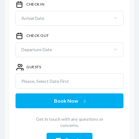
CHECK IN
CHECK OUT
GUESTS
Please, Select Date First
Book Now
Get in touch with any questions or
concerns.