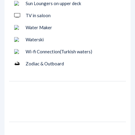
Sun Loungers on upper deck
TV in saloon
Water Maker
Waterski
Wi-fi Connection(Turkish waters)
Zodiac & Outboard