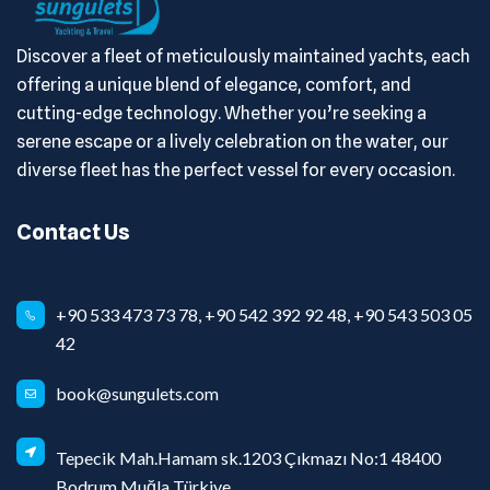
Discover a fleet of meticulously maintained yachts, each
offering a unique blend of elegance, comfort, and
cutting-edge technology. Whether you’re seeking a
serene escape or a lively celebration on the water, our
diverse fleet has the perfect vessel for every occasion.
Contact Us
+90 533 473 73 78, +90 542 392 92 48, +90 543 503 05
42
book@sungulets.com
Tepecik Mah.Hamam sk.1203 Çıkmazı No:1 48400
Bodrum Muğla Türkiye