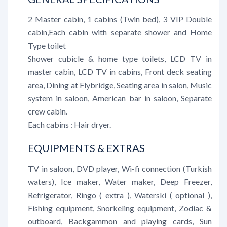
2 Master cabin, 1 cabins (Twin bed), 3 VIP Double
cabin,Each cabin with separate shower and Home
Type toilet
Shower cubicle & home type toilets, LCD TV in
master cabin, LCD TV in cabins, Front deck seating
area, Dining at Flybridge, Seating area in salon, Music
system in saloon, American bar in saloon, Separate
crew cabin.
Each cabins : Hair dryer.
EQUIPMENTS & EXTRAS
TV in saloon, DVD player, Wi-fi connection (Turkish
waters), Ice maker, Water maker, Deep Freezer,
Refrigerator, Ringo ( extra ), Waterski ( optional ),
Fishing equipment, Snorkeling equipment, Zodiac &
outboard, Backgammon and playing cards, Sun