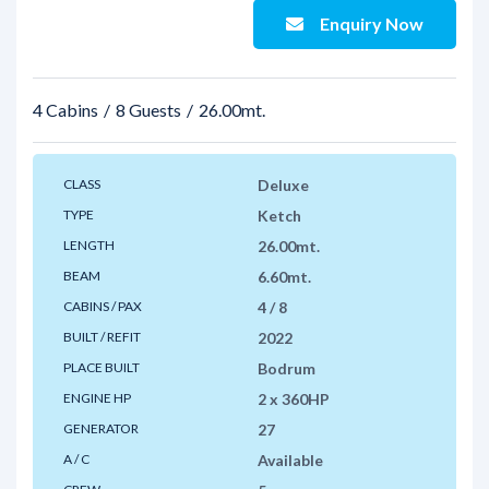
Enquiry Now
4 Cabins
8 Guests
26.00mt.
CLASS
Deluxe
TYPE
Ketch
LENGTH
26.00mt.
BEAM
6.60mt.
CABINS / PAX
4 / 8
BUILT / REFIT
2022
PLACE BUILT
Bodrum
ENGINE HP
2 x 360HP
GENERATOR
27
A / C
Available