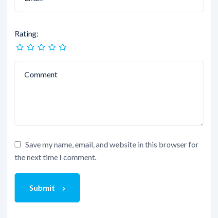
Rating:
Save my name, email, and website in this browser for
the next time I comment.
Submit