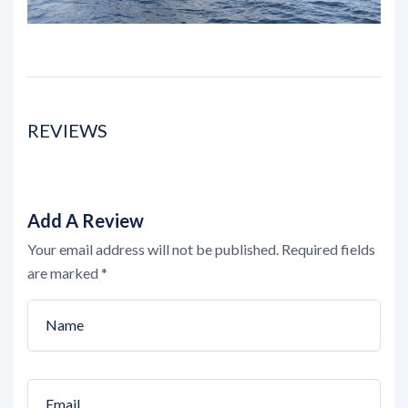
REVIEWS
Add A Review
Your email address will not be published.
Required fields
are marked
*