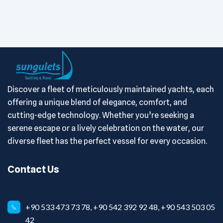
Discover a fleet of meticulously maintained yachts, each
offering a unique blend of elegance, comfort, and
cutting-edge technology. Whether you’re seeking a
serene escape or a lively celebration on the water, our
diverse fleet has the perfect vessel for every occasion.
Contact Us
+90 533 473 73 78, +90 542 392 92 48, +90 543 503 05
42