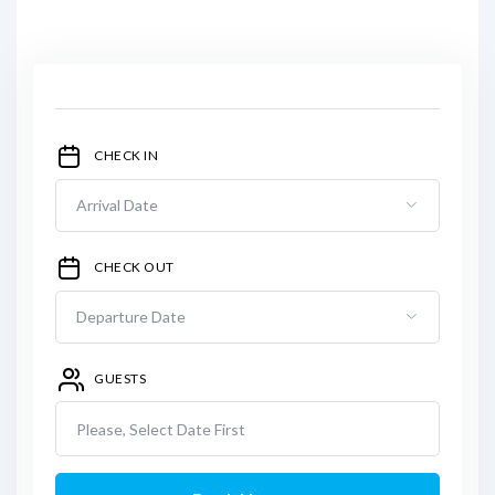
CHECK IN
CHECK OUT
GUESTS
Please, Select Date First