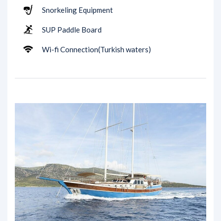
Snorkeling Equipment
SUP Paddle Board
Wi-fi Connection(Turkish waters)