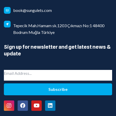
book@sungulets.com
Tepecik Mah.Hamam sk.1203 Çıkmazı No:1 48400
Bodrum Muğla Türkiye
Sign up for newsletter and get latest news &
update
Subscribe