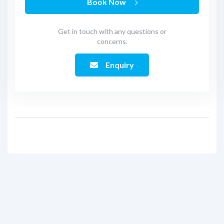
Book Now
Get in touch with any questions or
concerns.
Enquiry