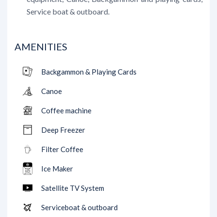
Service boat & outboard.
AMENITIES
Backgammon & Playing Cards
Canoe
Coffee machine
Deep Freezer
Filter Coffee
Ice Maker
Satellite TV System
Serviceboat & outboard