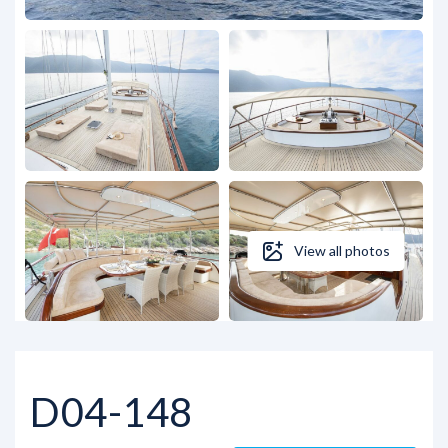
View all photos
D04-148