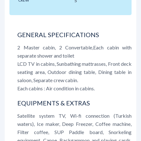
CREW
5
GENERAL SPECIFICATIONS
2 Master cabin, 2 Convertable,Each cabin with
separate shower and toilet
LCD TV in cabins, Sunbathing mattrasses, Front deck
seating area, Outdoor dining table, Dining table in
saloon, Separate crew cabin.
Each cabins : Air condition in cabins.
EQUIPMENTS & EXTRAS
Satellite system TV, Wi-fi connection (Turkish
waters), Ice maker, Deep Freezer, Coffee machine,
Filter coffee, SUP Paddle board, Snorkeling
equipment, Canoe, Backgammon and playing cards,