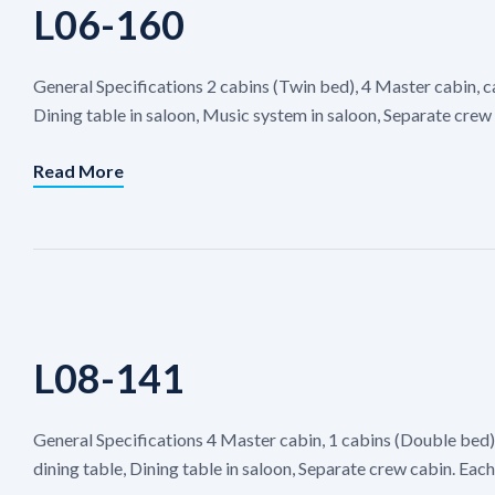
L06-160
General Specifications 2 cabins (Twin bed), 4 Master cabin, c
Dining table in saloon, Music system in saloon, Separate crew 
Read More
L08-141
General Specifications 4 Master cabin, 1 cabins (Double bed
dining table, Dining table in saloon, Separate crew cabin. Ea