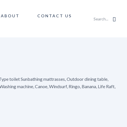
ABOUT
CONTACT US
Search...
ype toilet Sunbathing mattrasses, Outdoor dining table,
 Washing machine, Canoe, Windsurf, Ringo, Banana, Life Raft,