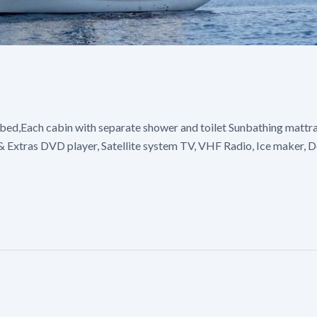
bed,Each cabin with separate shower and toilet Sunbathing mattras
s & Extras DVD player, Satellite system TV, VHF Radio, Ice maker,