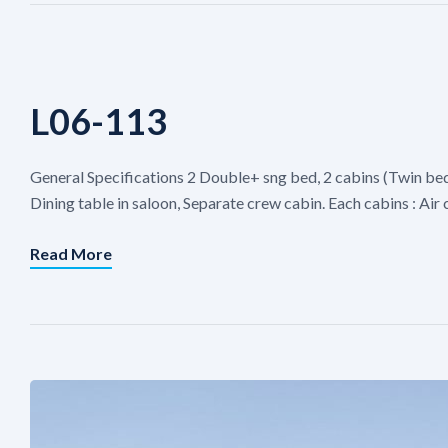
L06-113
General Specifications 2 Double+ sng bed, 2 cabins (Twin be
Dining table in saloon, Separate crew cabin. Each cabins : Ai
Read More