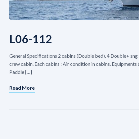
L06-112
General Specifications 2 cabins (Double bed), 4 Double+ sng 
crew cabin. Each cabins : Air condition in cabins. Equipment
Paddle […]
Read More