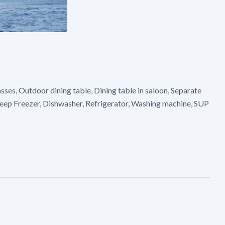
ses, Outdoor dining table, Dining table in saloon, Separate
 Deep Freezer, Dishwasher, Refrigerator, Washing machine, SUP