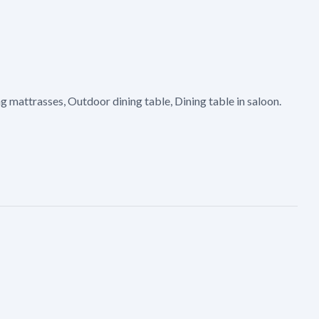
 mattrasses, Outdoor dining table, Dining table in saloon.