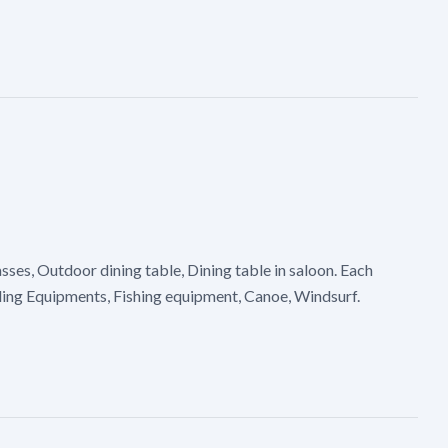
ses, Outdoor dining table, Dining table in saloon. Each
iling Equipments, Fishing equipment, Canoe, Windsurf.