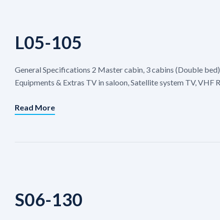
L05-105
General Specifications 2 Master cabin, 3 cabins (Double bed)
Equipments & Extras TV in saloon, Satellite system TV, VHF R
Read More
S06-130