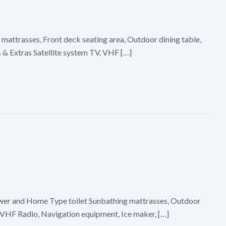
 mattrasses, Front deck seating area, Outdoor dining table,
s & Extras Satellite system TV, VHF […]
hower and Home Type toilet Sunbathing mattrasses, Outdoor
r, VHF Radio, Navigation equipment, Ice maker, […]