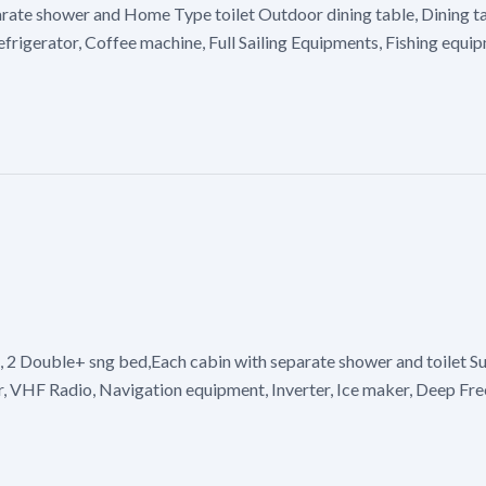
arate shower and Home Type toilet Outdoor dining table, Dining t
efrigerator, Coffee machine, Full Sailing Equipments, Fishing equ
, 2 Double+ sng bed,Each cabin with separate shower and toilet Su
 VHF Radio, Navigation equipment, Inverter, Ice maker, Deep Freez