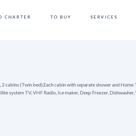
O CHARTER
TO BUY
SERVICES
), 2 cabins (Twin bed),Each cabin with separate shower and Home T
ellite system TV, VHF Radio, Ice maker, Deep Freezer, Dishwasher,