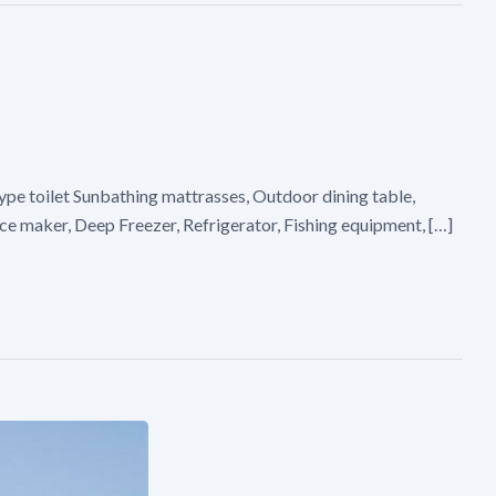
pe toilet Sunbathing mattrasses, Outdoor dining table,
Ice maker, Deep Freezer, Refrigerator, Fishing equipment, […]