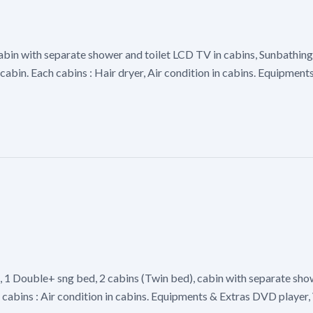
abin with separate shower and toilet LCD TV in cabins, Sunbathing
cabin. Each cabins : Hair dryer, Air condition in cabins. Equipment
), 1 Double+ sng bed, 2 cabins (Twin bed), cabin with separate s
ch cabins : Air condition in cabins. Equipments & Extras DVD playe