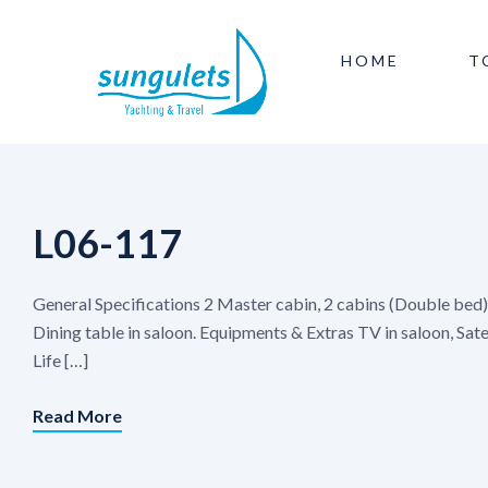
HOME
T
L06-117
General Specifications 2 Master cabin, 2 cabins (Double bed
Dining table in saloon. Equipments & Extras TV in saloon, Sat
Life […]
Read More