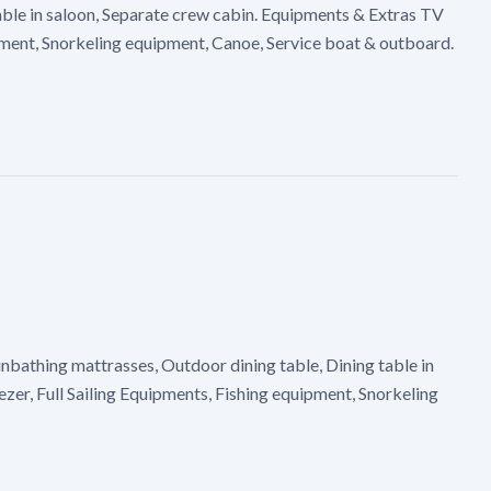
able in saloon, Separate crew cabin. Equipments & Extras TV
ipment, Snorkeling equipment, Canoe, Service boat & outboard.
nbathing mattrasses, Outdoor dining table, Dining table in
er, Full Sailing Equipments, Fishing equipment, Snorkeling