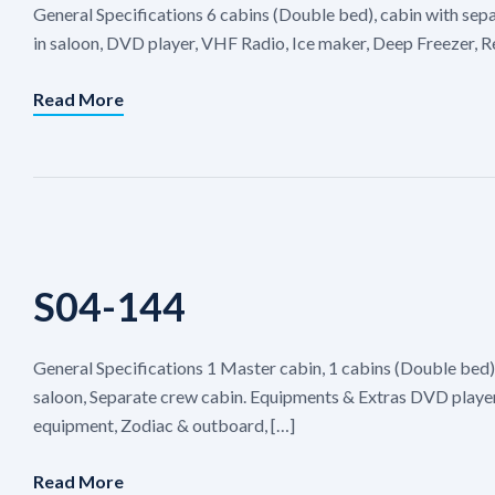
General Specifications 6 cabins (Double bed), cabin with sep
in saloon, DVD player, VHF Radio, Ice maker, Deep Freezer, R
Read More
S04-144
General Specifications 1 Master cabin, 1 cabins (Double bed)
saloon, Separate crew cabin. Equipments & Extras DVD player,
equipment, Zodiac & outboard, […]
Read More