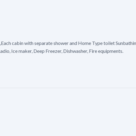
,Each cabin with separate shower and Home Type toilet Sunbathing
adio, Ice maker, Deep Freezer, Dishwasher, Fire equipments.