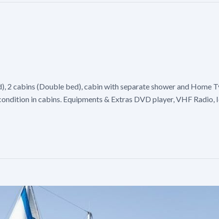
d), 2 cabins (Double bed), cabin with separate shower and Home Ty
r condition in cabins. Equipments & Extras DVD player, VHF Radio, 