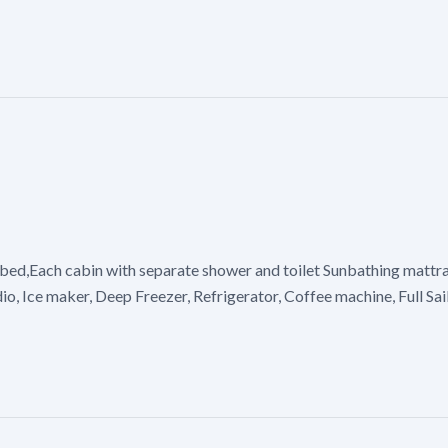
bed,Each cabin with separate shower and toilet Sunbathing mattras
io, Ice maker, Deep Freezer, Refrigerator, Coffee machine, Full Sa