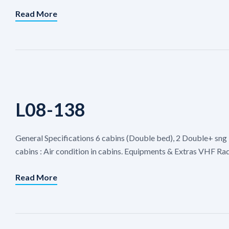
Read More
L08-138
General Specifications 6 cabins (Double bed), 2 Double+ sng 
cabins : Air condition in cabins. Equipments & Extras VHF Rad
Read More