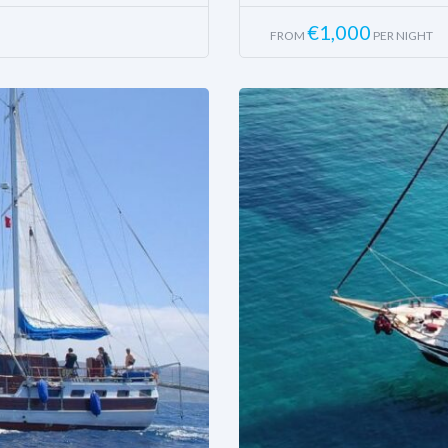
€
1,000
FROM
PER NIGHT