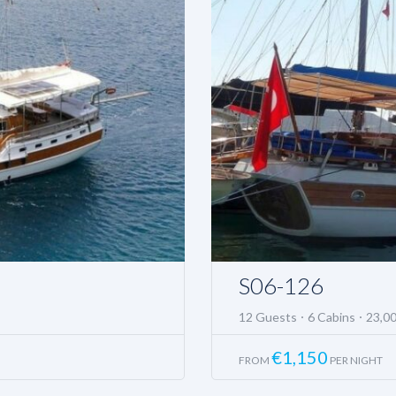
S06-126
12 Guests
6 Cabins
23,0
€
1,150
FROM
PER NIGHT