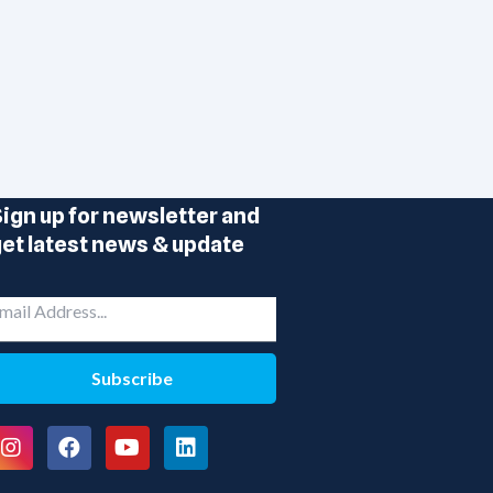
ign up for newsletter and
et latest news & update
Subscribe