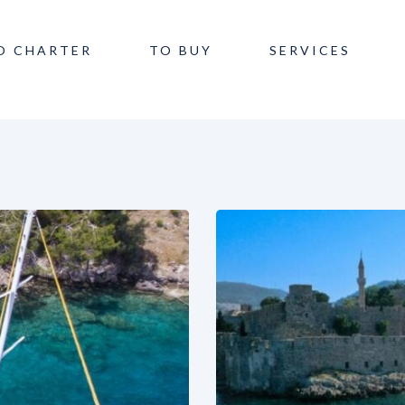
O CHARTER
TO BUY
SERVICES