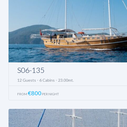
S06-135
12 Guests
6 Cabins
23.00mt.
€
800
FROM
PER NIGHT