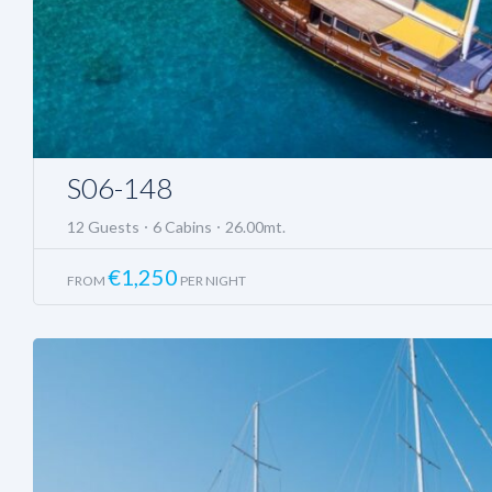
S06-148
12 Guests
6 Cabins
26.00mt.
€
1,250
FROM
PER NIGHT