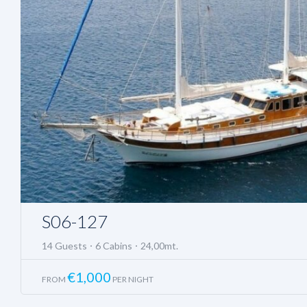
S06-127
14 Guests
6 Cabins
24,00mt.
€
1,000
FROM
PER NIGHT