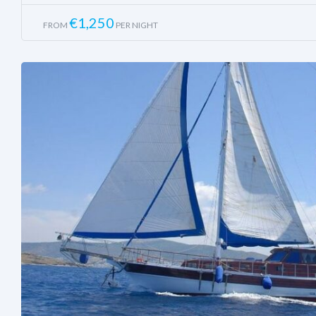
€
1,250
FROM
PER NIGHT