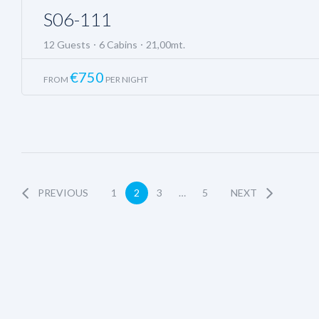
S06-111
12 Guests
6 Cabins
21,00mt.
€
750
FROM
PER NIGHT
PREVIOUS
1
2
3
…
5
NEXT