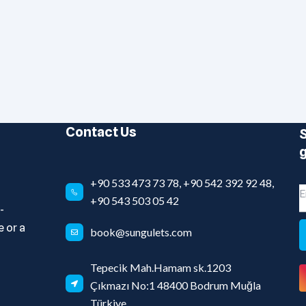
Contact Us
S
g
+90 533 473 73 78, +90 542 392 92 48,
+90 543 503 05 42
-
 or a
book@sungulets.com
Tepecik Mah.Hamam sk.1203
Çıkmazı No:1 48400 Bodrum Muğla
Türkiye