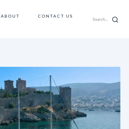
ABOUT
CONTACT US
Search...