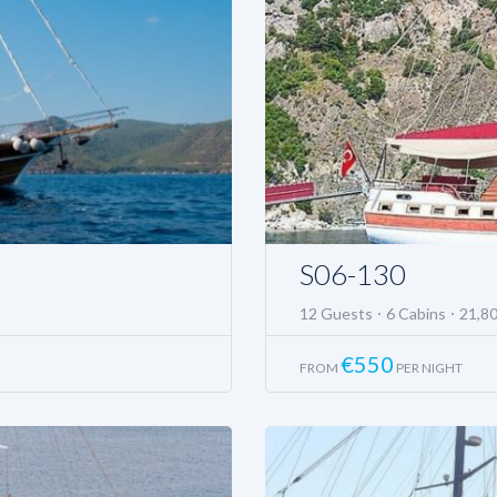
S06-130
12 Guests
6 Cabins
21,8
€
550
FROM
PER NIGHT