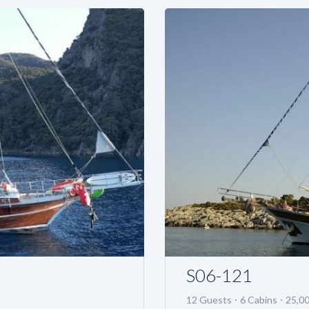
S06-121
12 Guests
6 Cabins
25,0