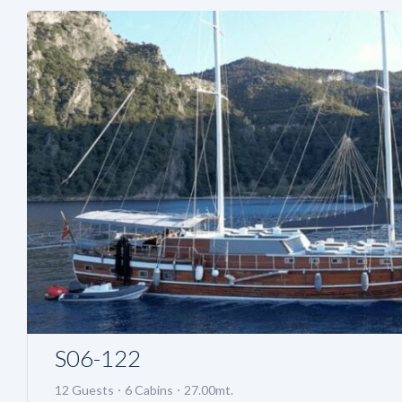
S06-122
12 Guests
6 Cabins
27.00mt.