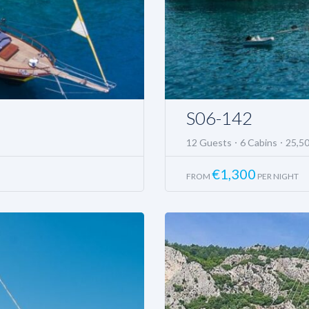
S06-142
12 Guests
6 Cabins
25,5
€
1,300
FROM
PER NIGHT