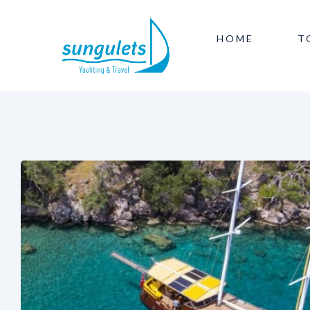
HOME
T