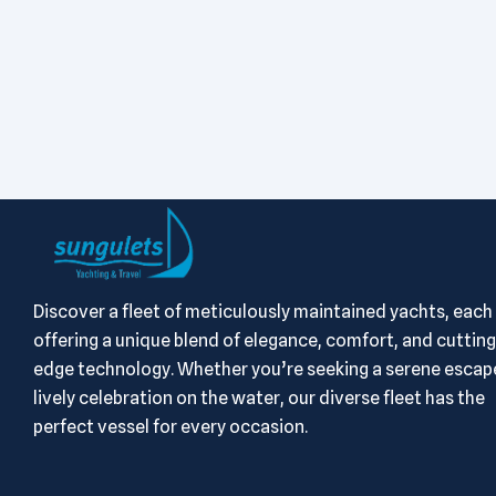
Discover a fleet of meticulously maintained yachts, each
offering a unique blend of elegance, comfort, and cutting
edge technology. Whether you’re seeking a serene escape
lively celebration on the water, our diverse fleet has the
perfect vessel for every occasion.