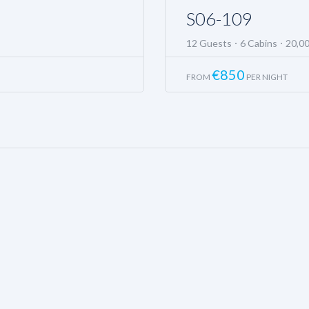
S06-109
12 Guests
6 Cabins
20,0
€
850
FROM
PER NIGHT