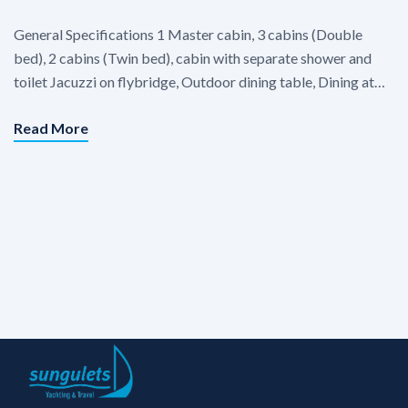
General Specifications 1 Master cabin, 3 cabins (Double
bed), 2 cabins (Twin bed), cabin with separate shower and
toilet Jacuzzi on flybridge, Outdoor dining table, Dining at
Flybridge, Dining table in saloon, Seating area in salon,
Read More
Separate crew cabin. Each cabins : Air condition in cabins.
Equipments & Extras TV in saloon, Satellite system TV, […]