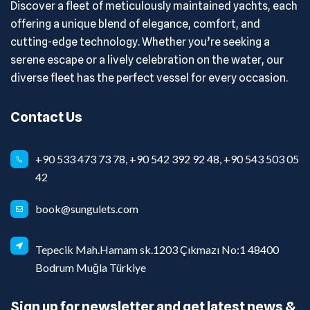
Discover a fleet of meticulously maintained yachts, each
offering a unique blend of elegance, comfort, and
cutting-edge technology. Whether you’re seeking a
serene escape or a lively celebration on the water, our
diverse fleet has the perfect vessel for every occasion.
Contact Us
+90 533 473 73 78, +90 542 392 92 48, +90 543 503 05
42
book@sungulets.com
Tepecik Mah.Hamam sk.1203 Çıkmazı No:1 48400
Bodrum Muğla Türkiye
Sign up for newsletter and get latest news &