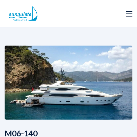
M06-140